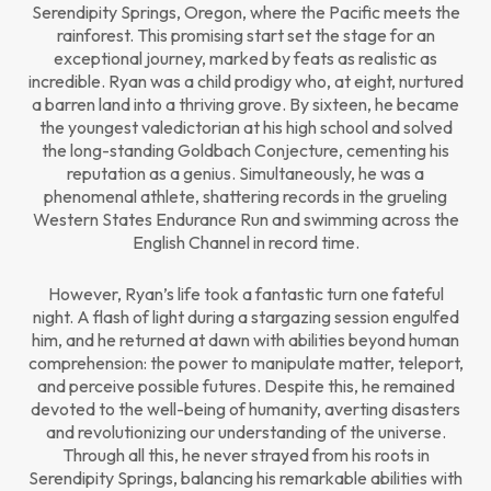
Serendipity Springs, Oregon, where the Pacific meets the
rainforest. This promising start set the stage for an
exceptional journey, marked by feats as realistic as
incredible. Ryan was a child prodigy who, at eight, nurtured
a barren land into a thriving grove. By sixteen, he became
the youngest valedictorian at his high school and solved
the long-standing Goldbach Conjecture, cementing his
reputation as a genius. Simultaneously, he was a
phenomenal athlete, shattering records in the grueling
Western States Endurance Run and swimming across the
English Channel in record time.
However, Ryan’s life took a fantastic turn one fateful
night. A flash of light during a stargazing session engulfed
him, and he returned at dawn with abilities beyond human
comprehension: the power to manipulate matter, teleport,
and perceive possible futures. Despite this, he remained
devoted to the well-being of humanity, averting disasters
and revolutionizing our understanding of the universe.
Through all this, he never strayed from his roots in
Serendipity Springs, balancing his remarkable abilities with