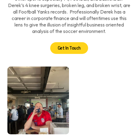
Derek’s 4 knee surgeries, broken leg, and broken wrist, are
all Football Yanks records. Professionally Derek has a
career in corporate finance and will oftentimes use this
lens to give the illusion of insightful business oriented
analysis of the soccer environment.
Get In Touch