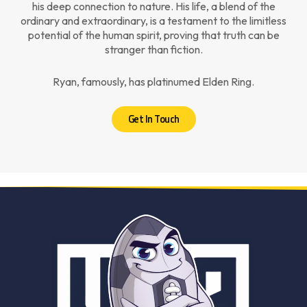
his deep connection to nature. His life, a blend of the
ordinary and extraordinary, is a testament to the limitless
potential of the human spirit, proving that truth can be
stranger than fiction.
Ryan, famously, has platinumed Elden Ring.
Get In Touch