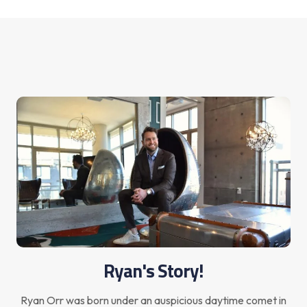
Ryan's Story!
Ryan Orr was born under an auspicious daytime comet in