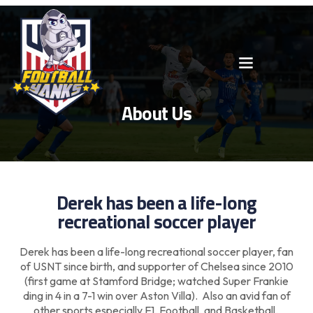
About Us
Derek has been a life-long
recreational soccer player
Derek has been a life-long recreational soccer player, fan
of USNT since birth, and supporter of Chelsea since 2010
(first game at Stamford Bridge; watched Super Frankie
ding in 4 in a 7-1 win over Aston Villa). Also an avid fan of
other sports especially F1, Football, and Basketball.