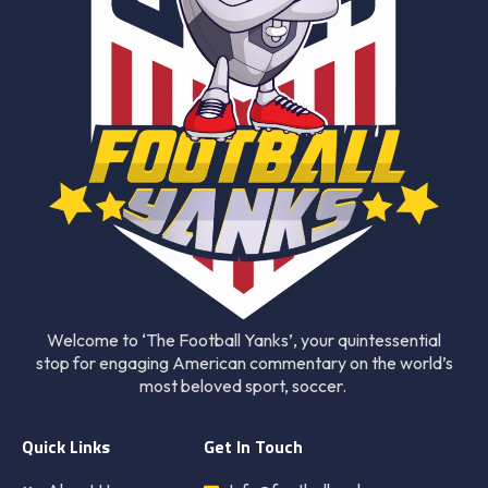
Welcome to ‘The Football Yanks’, your quintessential
stop for engaging American commentary on the world’s
most beloved sport, soccer.
Quick Links
Get In Touch