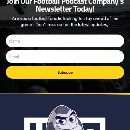
Join Our Football Podcast Company's
Newsletter Today!
Are you a football fanatic looking to stay ahead of the
game? Don’t miss out on the latest updates,.
Subscibe