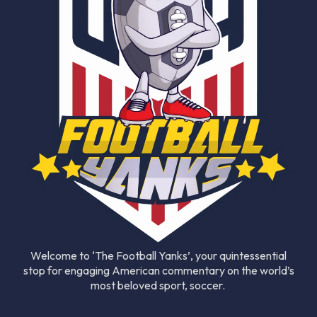
Welcome to ‘The Football Yanks’, your quintessential
stop for engaging American commentary on the world’s
most beloved sport, soccer.