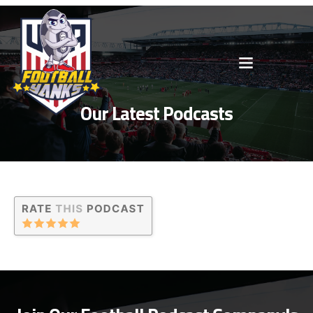
Our Latest Podcasts